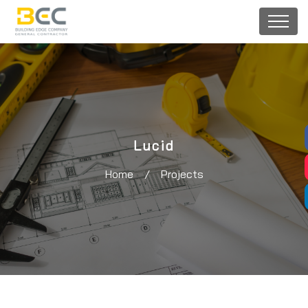
Lucid
Home
/
Projects