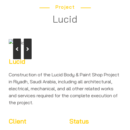
Project
Lucid
Previous
Next
Lucid
Construction of the Lucid Body & Paint Shop Project
in Riyadh, Saudi Arabia, including all architectural,
electrical, mechanical, and all other related works
and services required for the complete execution of
the project.
Client
Status