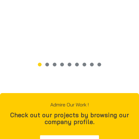
Admire Our Work !
Check out our projects by browsing our
company profile.