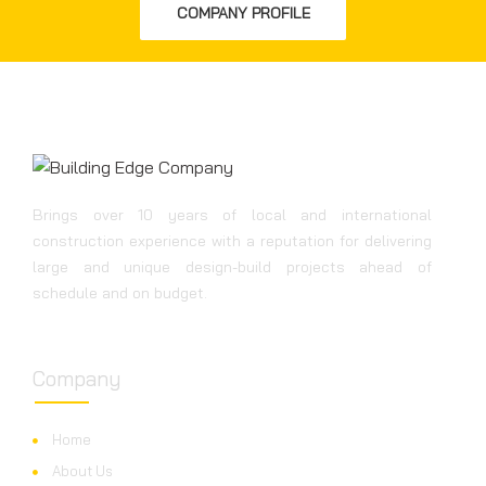
COMPANY PROFILE
Brings over 10 years of local and international
construction experience with a reputation for delivering
large and unique design-build projects ahead of
schedule and on budget.
Company
Home
About Us