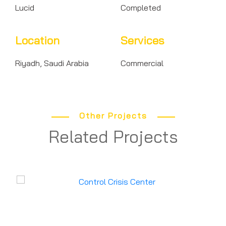
Lucid
Completed
Location
Services
Riyadh, Saudi Arabia
Commercial
Other Projects
Related Projects