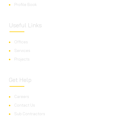
Profile Book
Useful Links
Offices
Services
Projects
Get Help
Careers
Contact Us
Sub Contractors