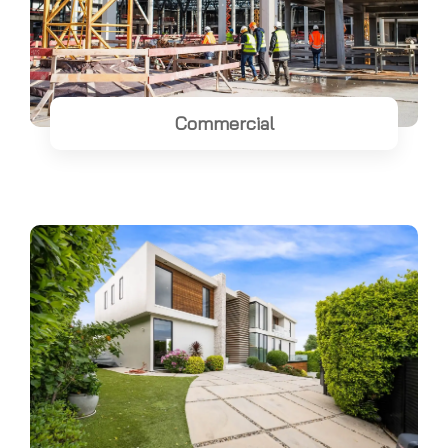
Commercial