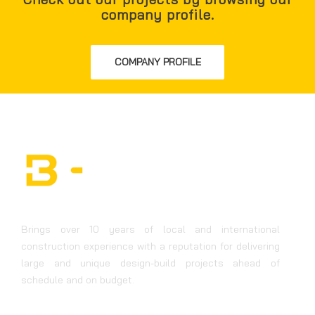
company profile.
COMPANY PROFILE
Brings over 10 years of local and international
construction experience with a reputation for delivering
large and unique design-build projects ahead of
schedule and on budget.