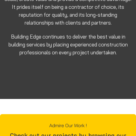
It prides itself on being a contractor of choice, its
reputation for quality, and its long-standing
relationships with clients and partners.
Building Edge continues to deliver the best value in
building services by placing experienced construction
professionals on every project undertaken.
Admire Our Work !
Check out our projects by browsing our