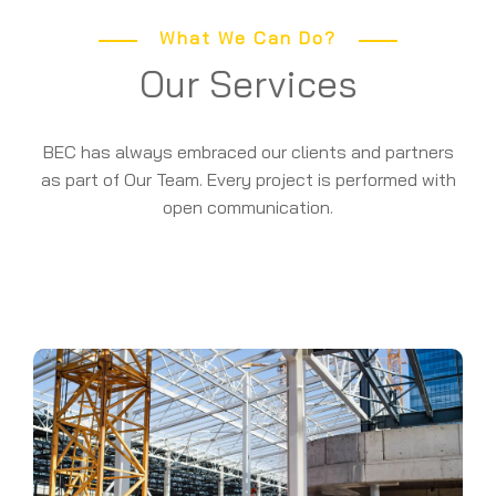
What We Can Do?
Our Services
BEC has always embraced our clients and partners
as part of Our Team. Every project is performed with
open communication.