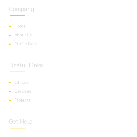
Company
Home
About Us
Profile Book
Useful Links
Offices
Services
Projects
Get Help