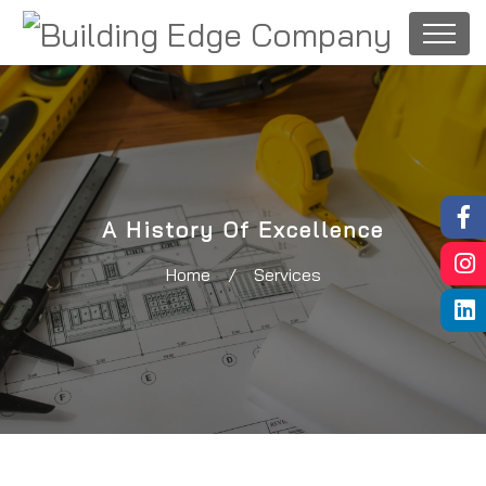
A History Of Excellence
Home
/
Services