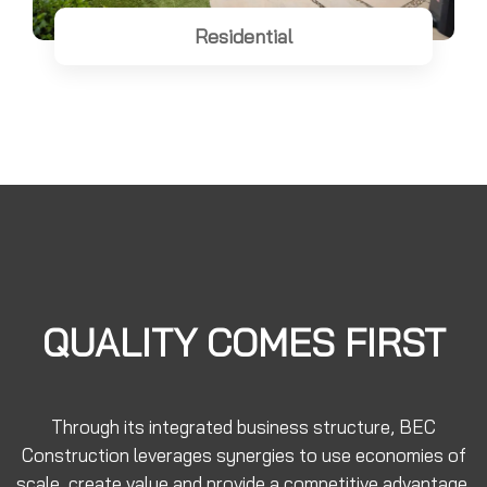
Residential
QUALITY COMES FIRST
Through its integrated business structure, BEC
Construction leverages synergies to use economies of
scale, create value and provide a competitive advantage.