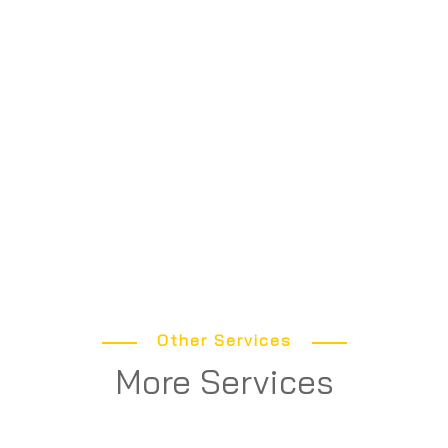
Other Services
More Services