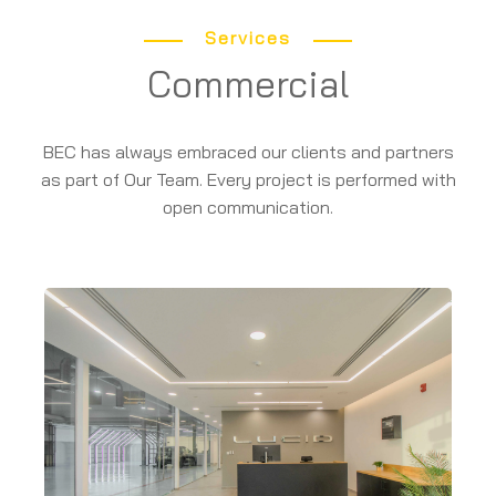
Services
Commercial
BEC has always embraced our clients and partners
as part of Our Team. Every project is performed with
open communication.