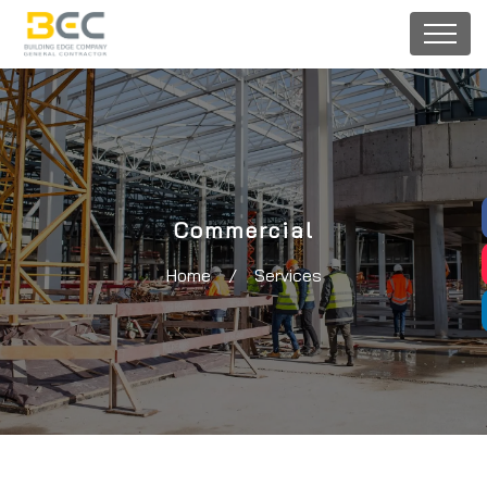
Commercial
Home
/
Services