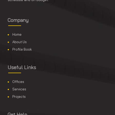
Company
Home
About Us
Profile Book
Useful Links
Offices
Services
Projects
Get Help