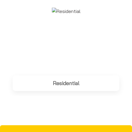
Residential