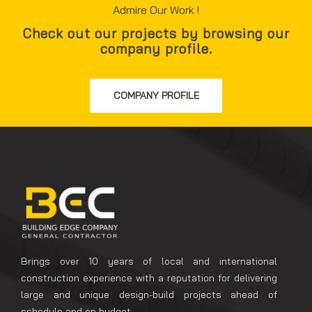
Admire Our Work !
Check out our projects by browsing our
company profile.
COMPANY PROFILE
Brings over 10 years of local and international
construction experience with a reputation for delivering
large and unique design-build projects ahead of
schedule and on budget.