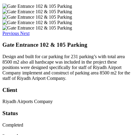
Previous
Next
Gate Entrance 102 & 105 Parking
Design and built for car parking for 231 parking’s with total area
8500 m2 also all hardscape was included in the project these
positions were designed specifically for staff of Riyadh Airport
Company implement and construct of parking area 8500 m2 for the
staff of Riyadh Ariport Company.
Client
Riyadh Airports Company
Status
Completed