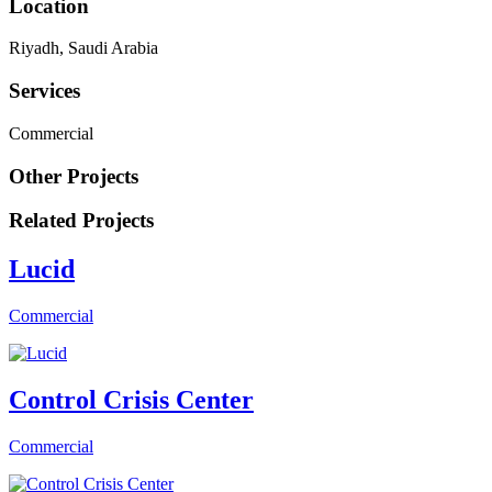
Location
Riyadh, Saudi Arabia
Services
Commercial
Other Projects
Related Projects
Lucid
Commercial
Control Crisis Center
Commercial