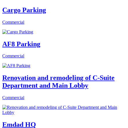
Cargo Parking
Commercial
AF8 Parking
Commercial
Renovation and remodeling of C-Suite
Department and Main Lobby
Commercial
Emdad HQ