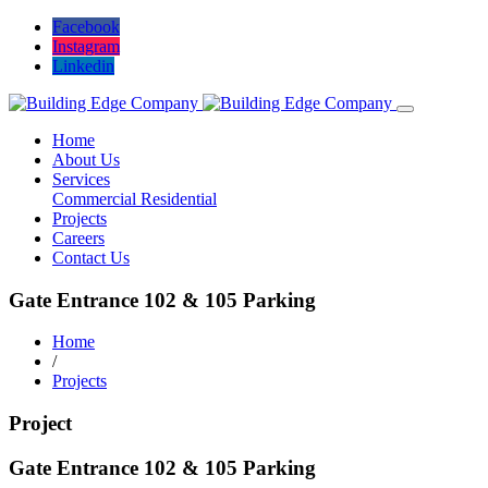
Facebook
Instagram
Linkedin
Home
About Us
Services
Commercial
Residential
Projects
Careers
Contact Us
Gate Entrance 102 & 105 Parking
Home
/
Projects
Project
Gate Entrance 102 & 105 Parking