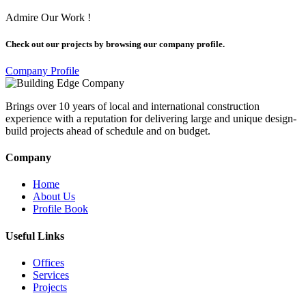
Admire Our Work !
Check out our projects by browsing our company profile.
Company Profile
Brings over 10 years of local and international construction
experience with a reputation for delivering large and unique design-
build projects ahead of schedule and on budget.
Company
Home
About Us
Profile Book
Useful Links
Offices
Services
Projects