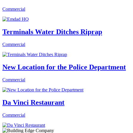
Commercial
Terminals Water Ditches Riprap
Commercial
New Location for the Police Department
Commercial
Da Vinci Restaurant
Commercial