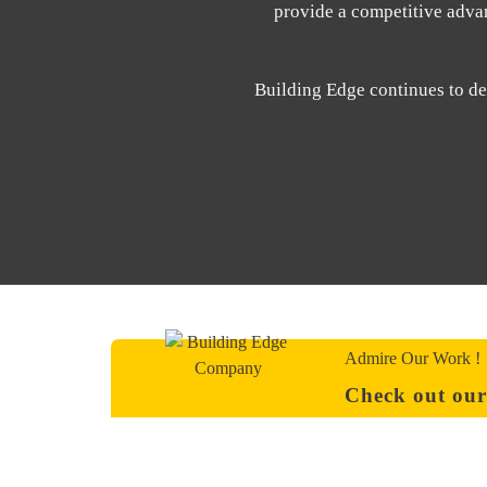
provide a competitive advant
Building Edge continues to del
Admire Our Work !
Check out our