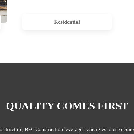
Residential
QUALITY COMES FIRST
s structure, BEC Construction leverages synergies to use econo