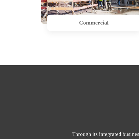
Commercial
Through its integrated busines