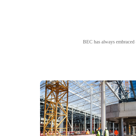
BEC has always embraced ou