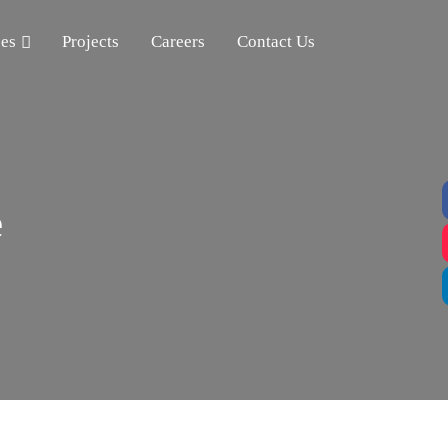
ces
Projects
Careers
Contact Us
e