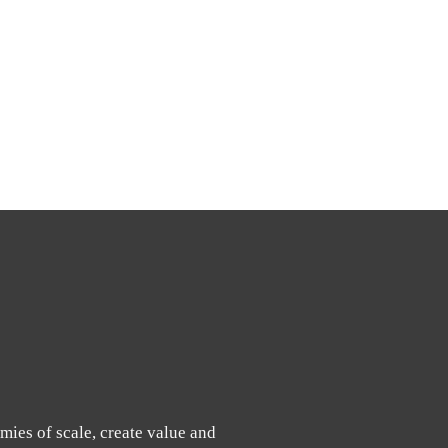
mies of scale, create value and