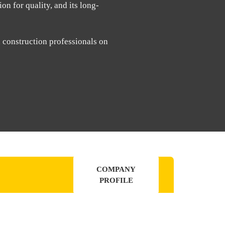
on for quality, and its long-
d construction professionals on
COMPANY
PROFILE