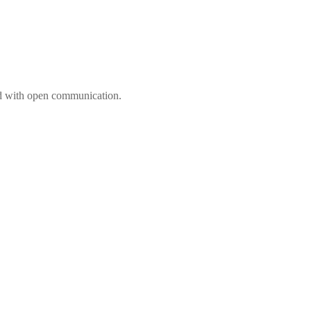
ed with open communication.