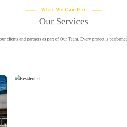
What We Can Do?
Our Services
r clients and partners as part of Our Team. Every project is perform