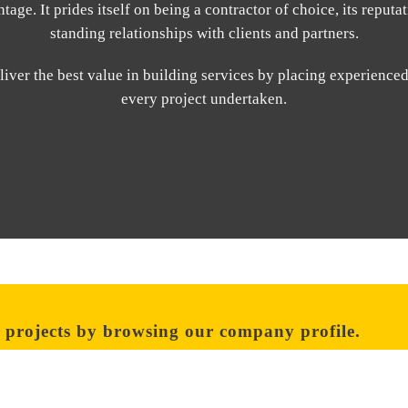
age. It prides itself on being a contractor of choice, its reputati
standing relationships with clients and partners.
iver the best value in building services by placing experience
every project undertaken.
 projects by browsing our company profile.