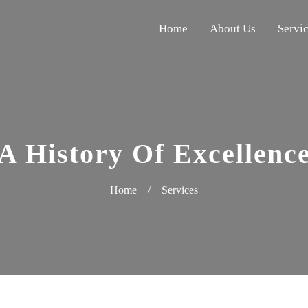
Home
About Us
Servi
A History Of Excellenc
Home
/
Services