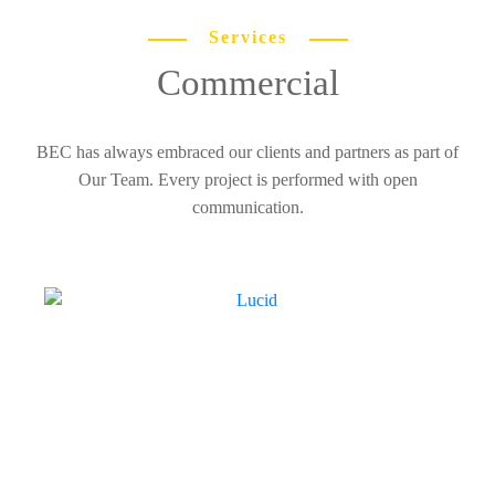
Services
Commercial
BEC has always embraced our clients and partners as part of
Our Team. Every project is performed with open
communication.