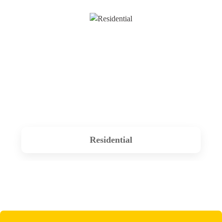
Residential