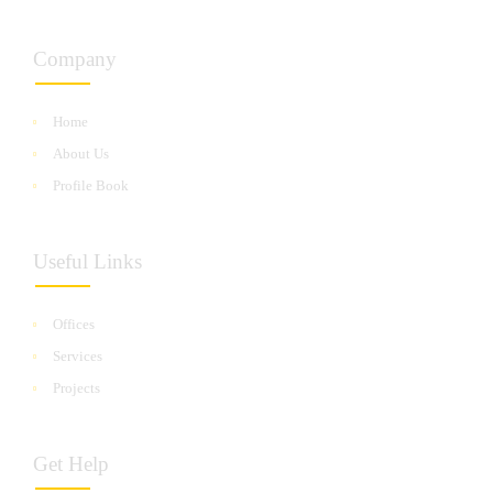
Company
Home
About Us
Profile Book
Useful Links
Offices
Services
Projects
Get Help