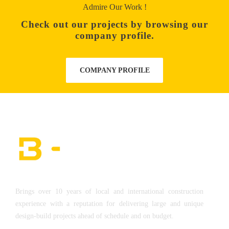
Admire Our Work !
Check out our projects by browsing our
company profile.
COMPANY PROFILE
Brings over 10 years of local and international construction
experience with a reputation for delivering large and unique
design-build projects ahead of schedule and on budget.