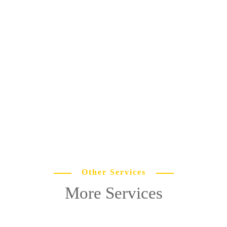
Other Services
More Services