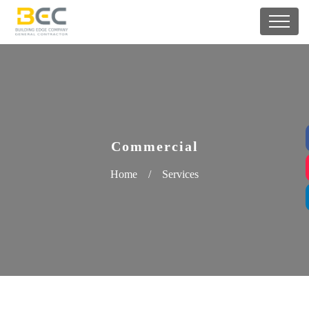
Commercial
Home
/
Services