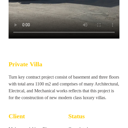
Private Villa
Turn key contract project consist of basement and three floors
with total area 1100 m2 and comprises of many Architectural,
Electrcal, and Mechanical works reflects that this project is
for the construction of new modern class luxury villas.
Client
Status