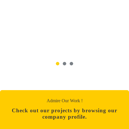
Admire Our Work !
Check out our projects by browsing our
company profile.