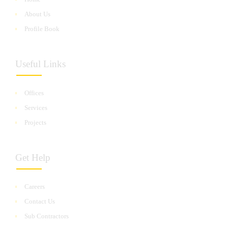
About Us
Profile Book
Useful Links
Offices
Services
Projects
Get Help
Careers
Contact Us
Sub Contractors