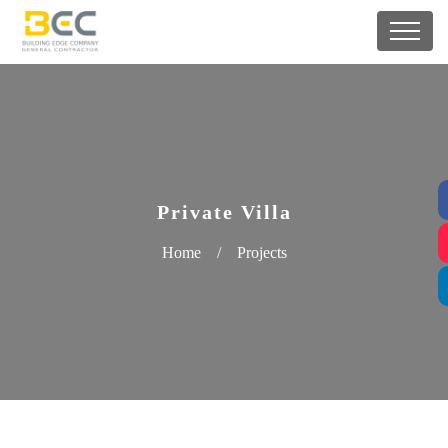
Private Villa
Home
/
Projects