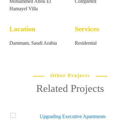
Mohammed Abou El
Completed
Hamayel Villa
Location
Services
Dammam, Saudi Arabia
Residential
Other Projects
Related Projects