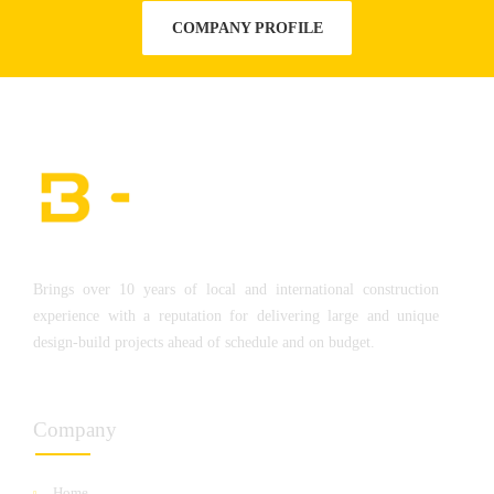
COMPANY PROFILE
Brings over 10 years of local and international construction
experience with a reputation for delivering large and unique
design-build projects ahead of schedule and on budget.
Company
Home