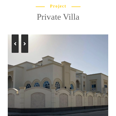
Project
Private Villa
Previous
Next